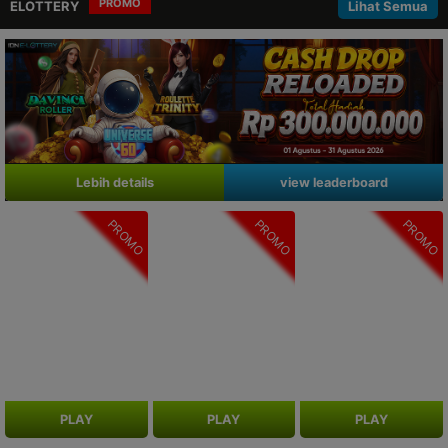
PROMO
ELOTTERY
Lihat Semua
Lebih details
view leaderboard
PROMO
PROMO
PROMO
PLAY
PLAY
PLAY