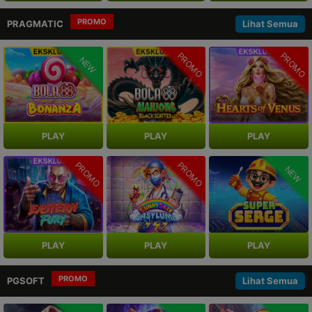
PROMO
PRAGMATIC
Lihat Semua
PROMO
PROMO
PROMO
NEW
PLAY
PLAY
PLAY
PROMO
PROMO
NEW
PLAY
PLAY
PLAY
PROMO
PGSOFT
Lihat Semua