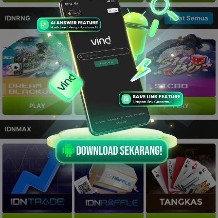
IDNRNG
Lihat Semua
NEW
NEW
PLAY
PLAY
PLAY
IDNMAX