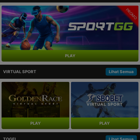
PROMO
PLAY
VIRTUAL SPORT
Lihat Semua
PLAY
PLAY
TOGEL
Lihat Semua