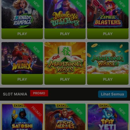
NEW
NEW
NEW
PLAY
PLAY
PLAY
NEW
PLAY
PLAY
PLAY
PROMO
SLOT MANIA
Lihat Semua
PROMO
NEW
NEW