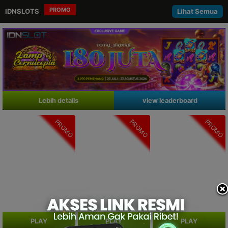
PROMO
IDNSLOTS
Lihat Semua
Lebih details
view leaderboard
PROMO
PROMO
PROMO
PLAY
PLAY
PLAY