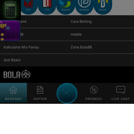
Red Tiger
RTG
TTG
Skywind
Gameplay
Betsoft
Tentang kami
Cara Betting
Link Bola88
mobile
Kalkulator Mix Parlay
Zona Bola88
Anti Blokir
BOLA88 AGEN JUDI
BERANDA
DAFTAR
PROMOSI
LIVE CHAT
BOLA NOMOR 1 DI
INDONESIA