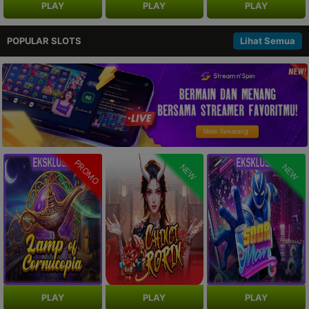
PLAY
PLAY
PLAY
POPULAR SLOTS
Lihat Semua
PROMO
NEW
NEW
PLAY
PLAY
PLAY