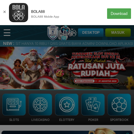
×
BOLA88
Download
BOLA88 Mobile App
☰
DESKTOP
MASUK
NEW :
ANYA 10 RIBU ! QRIS GRATIS BIAYA ADMIN! DOWNLOAD APLIKASI WARP DI PLAY STO
SLOTS
LIVECASINO
ELOTTERY
POKER
SPORTBOOK