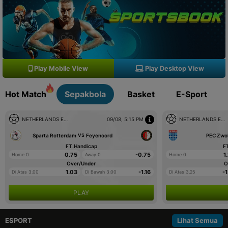
Play Mobile View
Play Desktop View
Hot Match
Sepakbola
Basket
E-Sport
NETHERLANDS EREDIVISI...
09/08, 5:15 PM
NETHERLANDS EREDIVISI...
Sparta Rotterdam
VS
Feyenoord
PEC Zwo
FT.Handicap
F
0.75
-0.75
1
Home 0
Away 0
Home 0
Over/Under
O
1.03
-1.16
-1
Di Atas 3.00
Di Bawah 3.00
Di Atas 3.25
PLAY
ESPORT
Lihat Semua