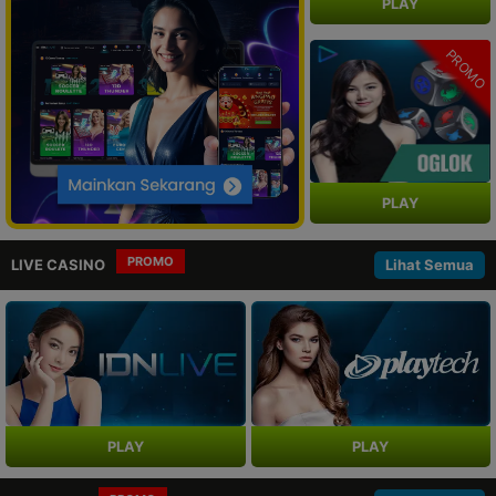
PLAY
PROMO
PLAY
PROMO
LIVE CASINO
Lihat Semua
PLAY
PLAY