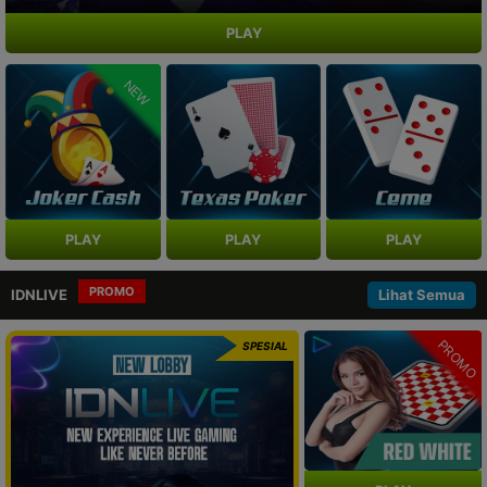
PLAY
NEW
PLAY
PLAY
PLAY
PROMO
IDNLIVE
Lihat Semua
PROMO
SPESIAL