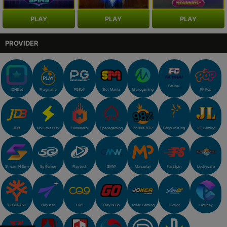
PLAY
PLAY
PLAY
PROVIDER
FaChai
IDNSlot
Pragmatic
PGSoft
Slot Mania
Microgaming
PP Pop
JDB
Habanero
Spadegaming
PP 98% RTP
Penguin King
Jili Gaming
No Limit City
Stream N Spin
5g Games
Playtech
GMW
Manaplay
FastSpin
Luckysafe
YGGDRASIL
Playstar
CQ9
Play N Go
Joker Gaming
Live22
ClotPlay