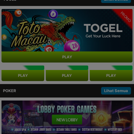
PROMO
PLAY
NEW
NEW
NEW
PLAY
PLAY
PLAY
POKER
Lihat Semua