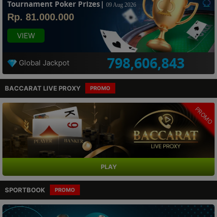
Tournament Poker Prizes|
09 Aug 2026
Rp. 81.000.000
VIEW
798,606,843
Global Jackpot
BACCARAT LIVE PROXY
PROMO
PROMO
PLAY
SPORTBOOK
PROMO